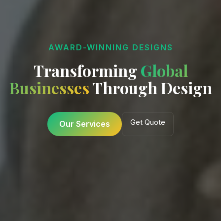
AWARD-WINNING DESIGNS
Transforming
Digital
Global
Businesses
Experiences
Through Design
Start Project
Get Quote
View Projects
Our Services